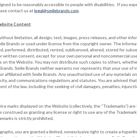
ed to be reasonably accessible to people with disabilities. If you expe
ease contact us at
legal@smilebrands.com
.
ebsite Content
thout limitation, all design, text, images, press releases, and other inf
ile Brands or used under license from the copyright owner. The informat
d, performed, distributed, rented, sublicensed, altered, stored for subs
or written consent, except for your own personal and noncommercial use
s on the Website. You may not distribute such copies to others, whether
Brands. Smile Brands neither warrants nor represents that your use of m
y or affiliated with Smile Brands. Any unauthorized use of any materials 
icity, and communications regulations and statutes. You are advised that 
ent of the law, including the seeking of civil damages, penalties, injunctive
ce marks displayed on the Website (collectively, the “Trademarks”) are t
construed as granting any license or right to use any of the Trademark
marks is strictly prohibited.
raphs, you are granted a limited, nonexclusive right to create a hyperli