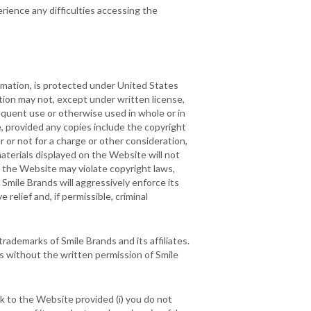
rience any difficulties accessing the
ormation, is protected under United States
ion may not, except under written license,
equent use or otherwise used in whole or in
, provided any copies include the copyright
 or not for a charge or other consideration,
aterials displayed on the Website will not
on the Website may violate copyright laws,
Smile Brands will aggressively enforce its
 relief and, if permissible, criminal
rademarks of Smile Brands and its affiliates.
s without the written permission of Smile
nk to the Website provided (i) you do not