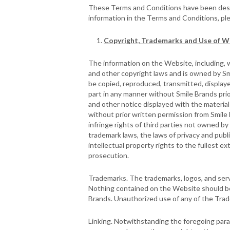
These Terms and Conditions have been design
information in the Terms and Conditions, pl
Copyright, Trademarks and Use of W
The information on the Website, including, wi
and other copyright laws and is owned by Sm
be copied, reproduced, transmitted, displaye
part in any manner without Smile Brands pri
and other notice displayed with the material
without prior written permission from Smile 
infringe rights of third parties not owned b
trademark laws, the laws of privacy and publ
intellectual property rights to the fullest ext
prosecution.
Trademarks. The trademarks, logos, and servi
Nothing contained on the Website should be 
Brands. Unauthorized use of any of the Trade
Linking. Notwithstanding the foregoing parag