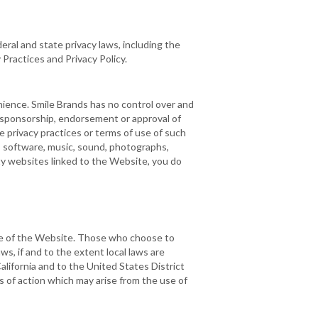
eral and state privacy laws, including the
 Practices and Privacy Policy.
nience. Smile Brands has no control over and
e sponsorship, endorsement or approval of
 privacy practices or terms of use of such
t, software, music, sound, photographs,
rty websites linked to the Website, you do
e use of the Website. Those who choose to
ws, if and to the extent local laws are
alifornia and to the United States District
ses of action which may arise from the use of