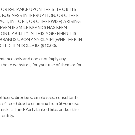
OR RELIANCE UPON THE SITE OR ITS
A, BUSINESS INTERRUPTION, OR OTHER
CT, IN TORT, OR OTHERWISE) ARISING
 EVEN IF SMILE BRANDS HAS BEEN
ON LIABILITY IN THIS AGREEMENT IS
 BRANDS UPON ANY CLAIM (WHETHER IN
EED TEN DOLLARS ($10.00).
venience only and does not imply any
those websites, for your use of them or for
officers, directors, employees, consultants,
eys’ fees) due to or arising from (i) your use
rands, a Third-Party Linked Site, and/or the
 entity.