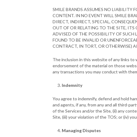
SMILE BRANDS ASSUMES NO LIABILITY 
CONTENT. IN NO EVENT WILL SMILE BRA
DIRECT, INDIRECT, SPECIAL, CONSEQU
OUT OF OR RELATING TO THE SITE, ITS 
ADVISED OF THE POSSIBILITY OF SUCH 
FOUND TO BE INVALID OR UNENFORCEAB
CONTRACT, IN TORT, OR OTHERWISE) AR
The inclusion in this website of any links t
endorsement of the material on those websit
any transactions you may conduct with the
Indemnity
You agree to indemnify, defend and hold harml
and agents, if any, from any and all third-part
of the Services and/or the Site, (ii) any cont
Site, (iii) your violation of the TOS; or (iv) 
Managing Disputes