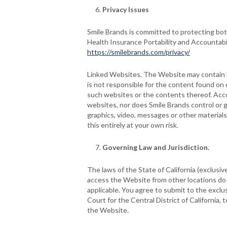
Privacy Issues
Smile Brands is committed to protecting both
Health Insurance Portability and Accountabi
https://smilebrands.com/privacy/
Linked Websites. The Website may contain li
is not responsible for the content found on
such websites or the contents thereof. Acco
websites, nor does Smile Brands control or gu
graphics, video, messages or other materials
this entirely at your own risk.
Governing Law and Jurisdiction.
The laws of the State of California (exclusiv
access the Website from other locations do so
applicable. You agree to submit to the exclu
Court for the Central District of California, 
the Website.