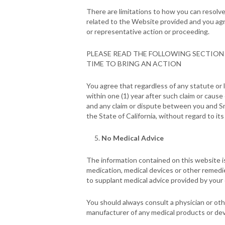
There are limitations to how you can resolve
related to the Website provided and you agree 
or representative action or proceeding.
PLEASE READ THE FOLLOWING SECTION 
TIME TO BRING AN ACTION
You agree that regardless of any statute or l
within one (1) year after such claim or cause
and any claim or dispute between you and Sm
the State of California, without regard to its 
No Medical Advice
The information contained on this website i
medication, medical devices or other remedi
to supplant medical advice provided by your
You should always consult a physician or oth
manufacturer of any medical products or de