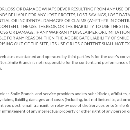
FOR LOSS OR DAMAGE WHATSOEVER RESULTING FROM ANY USE OF 
NDS BE LIABLE FOR ANY LOST PROFITS, LOST SAVINGS, LOST DAT
ENTIAL OR INCIDENTAL DAMAGES OR CLAIMS (WHETHER IN CONTRA
CONTENT, THE USE THEREOF, OR THE INABILITY TO USE THE SITE,
LOSS OR DAMAGE. IF ANY WARRANTY DISCLAIMER OR LIMITATION 
LE FOR ANY REASON, THEN THE AGGREGATE LIABILITY OF SMILE
ISING OUT OF THE SITE, ITS USE OR ITS CONTENT SHALL NOT EXC
o websites maintained and operated by third parties is for the user’s con
es. Smile Brands is not responsible for the content and performance of 
m.
ess Smile Brands, and service providers and its subsidiaries, affiliates, 
y claims, liability, damages and costs (including, but not limited to, attorn
ent you post, email, transmit, or relay by use of the Services or to Smile B
your infringement of any intellectual property or other right of any person or