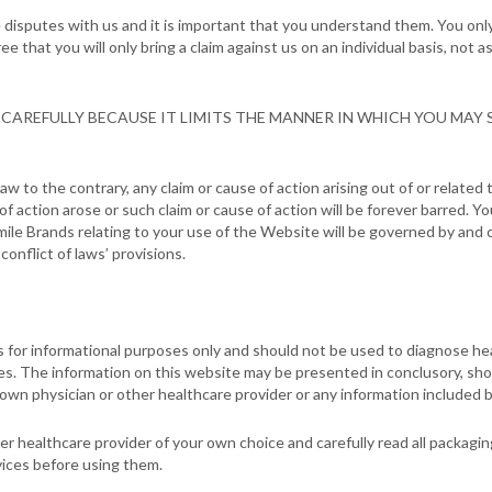
 disputes with us and it is important that you understand them. You only 
that you will only bring a claim against us on an individual basis, not as 
CAREFULLY BECAUSE IT LIMITS THE MANNER IN WHICH YOU MAY S
aw to the contrary, any claim or cause of action arising out of or relate
 of action arose or such claim or cause of action will be forever barred.
ile Brands relating to your use of the Website will be governed by and 
conflict of laws’ provisions.
s for informational purposes only and should not be used to diagnose he
es. The information on this website may be presented in conclusory, sh
 own physician or other healthcare provider or any information included 
er healthcare provider of your own choice and carefully read all packagi
vices before using them.