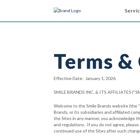
Servi
Terms & 
Effective Date: January 1, 2026
SMILE BRANDS INC. & ITS AFFILIATES (
Welcome to the Smile Brands website (the “We
Brands, or its subsidiaries and affiliated com
the Sites in any manner, you acknowledge tha
and regulations. If you do not agree, pleas
continued use of the Sites after such chan