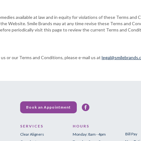
emedies available at law and in equity for violations of these Terms and C
o the Website. Smile Brands may at any time revise these Terms and Cond
fore periodically visit this page to review the current Terms and Condi
 us or our Terms and Conditions, please e-mail us at
legal@smilebrands.
Book an Appointment
SERVICES
HOURS
Bill Pay
Clear Aligners
Monday: 8am - 4pm