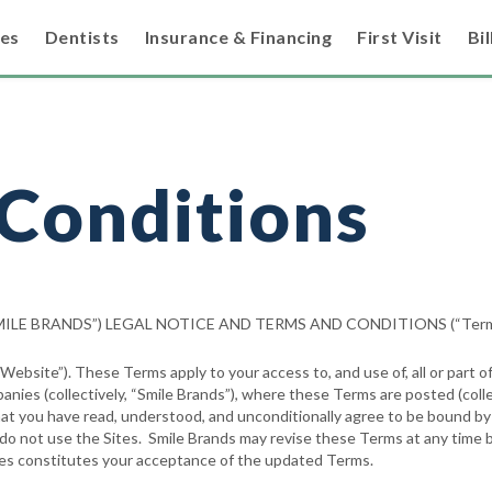
ces
Dentists
Insurance & Financing
First Visit
Bil
Conditions
“SMILE BRANDS”) LEGAL NOTICE AND TERMS AND CONDITIONS (“Term
bsite”). These Terms apply to your access to, and use of, all or part of
panies (collectively, “Smile Brands”), where these Terms are posted (colle
t you have read, understood, and unconditionally agree to be bound by t
e do not use the Sites. Smile Brands may revise these Terms at any time 
ges constitutes your acceptance of the updated Terms.