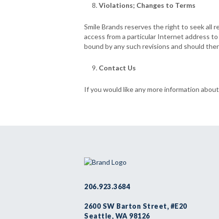
Violations; Changes to Terms
Smile Brands reserves the right to seek all r
access from a particular Internet address t
bound by any such revisions and should there
Contact Us
If you would like any more information about
206.923.3684
2600 SW Barton Street, #E20
Seattle, WA 98126