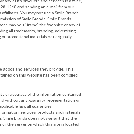
r any of its products and services in a false,
4-428-1248 and sending an e-mail from our
 affiliates. You may not use a Smile Brands
ermission of Smile Brands. Smile Brands
stances may you “frame” the Website or any of
ding all trademarks, branding, advertising
or promotional materials not originally
he goods and services they provide. This
ontained on this website has been compiled
ty or accuracy of the information contained
 and without any guaranty, representation or
pplicable law, all guaranties,
nformation, services, products and materials
ose. Smile Brands does not warrant that the
e or the server on which this site is located