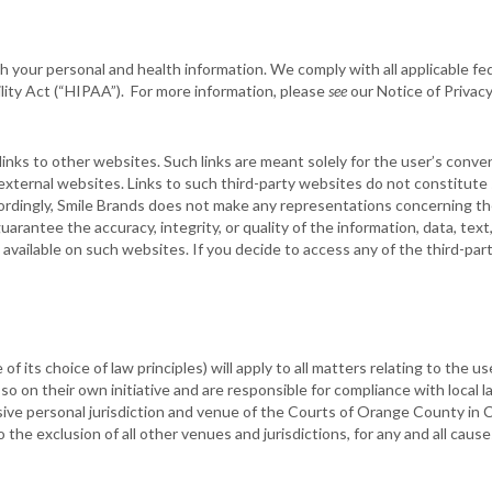
 your personal and health information. We comply with all applicable fed
lity Act (“HIPAA”). For more information, please
see
our Notice of Privacy
nks to other websites. Such links are meant solely for the user’s conve
 external websites. Links to such third-party websites do not constitut
rdingly, Smile Brands does not make any representations concerning the
arantee the accuracy, integrity, or quality of the information, data, tex
 available on such websites. If you decide to access any of the third-pa
e of its choice of law principles) will apply to all matters relating to th
 on their own initiative and are responsible for compliance with local la
sive personal jurisdiction and venue of the Courts of Orange County in C
to the exclusion of all other venues and jurisdictions, for any and all cau