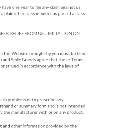
have one year to file any claim against us
a plaintiff or class member as part of a class
EEK RELIEF FROM US. LIMITATION ON
d to the Website brought by you must be filed
 You and Smile Brands agree that these Terms
construed in accordance with the laws of
alth problems or to prescribe any
orthand or summary form and is not intended
by the manufacturer with or on any product.
ng and other information provided by the