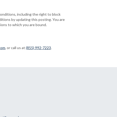
onditions, including the right to block
itions by updating this posting. You are
tions to which you are bound.
com
, or call us at
(855) 992-7223
.