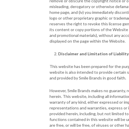
remove or obscure the copyright notice or oth
misleading, derogatory or otherwise defamato
home page, and (iv) you immediately discontin
logo or other proprietary graphic or tradema
reserves the right to revoke this license gen
its content or copy portions of the Website t
and promotional materials), without any acco
displayed on the page within the Website.
Disclaimer and Limitation of Liability
This website has been prepared for the purpo
website is also intended to provide certain 
and provided by Smile Brands in good faith.
However, Smile Brands makes no guaranty, re
herein. This website, including all informati
warranty of any kind, either expressed or imp
representations and warranties, express or i
provided herein, including, but not limited t
functions contained in this website will be un
are free, or will be free, of viruses or other