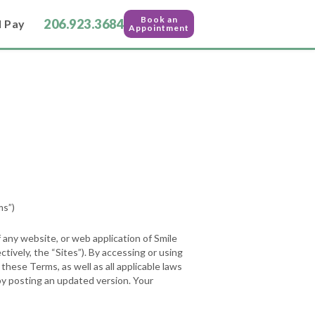
Book an
206.923.3684
l Pay
Appointment
s”)
 any website, or web application of Smile
ctively, the “Sites”). By accessing or using
hese Terms, as well as all applicable laws
by posting an updated version. Your