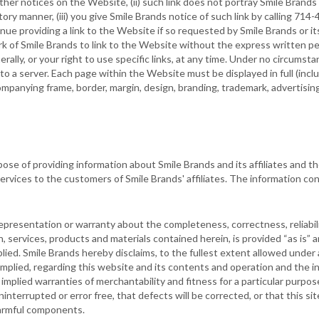
er notices on the Website, (ii) such link does not portray Smile Brands o
ry manner, (iii) you give Smile Brands notice of such link by calling 71
ue providing a link to the Website if so requested by Smile Brands or its
rk of Smile Brands to link to the Website without the express written p
erally, or your right to use specific links, at any time. Under no circum
o a server. Each page within the Website must be displayed in full (inclu
mpanying frame, border, margin, design, branding, trademark, advertising 
se of providing information about Smile Brands and its affiliates and t
services to the customers of Smile Brands' affiliates. The information c
presentation or warranty about the completeness, correctness, reliabili
on, services, products and materials contained herein, is provided “as is”
lied. Smile Brands hereby disclaims, to the fullest extent allowed under a
mplied, regarding this website and its contents and operation and the i
o implied warranties of merchantability and fitness for a particular purp
interrupted or error free, that defects will be corrected, or that this sit
 harmful components.